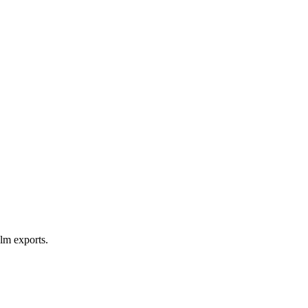
lm exports.