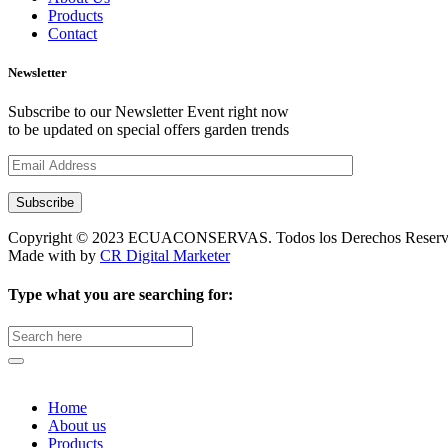
Products
Contact
Newsletter
Subscribe to our Newsletter Event right now
to be updated on special offers garden trends
Subscribe
Copyright © 2023 ECUACONSERVAS. Todos los Derechos Reserv
Made with
by
CR Digital Marketer
Type what you are searching for:
Search
for:
Home
About us
Products