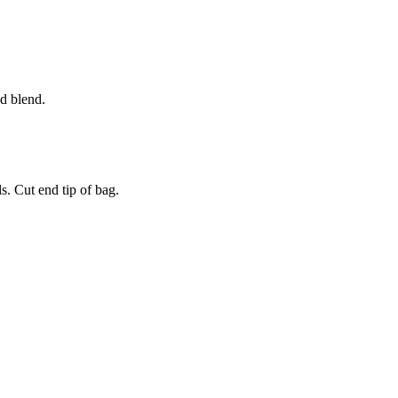
d blend.
ls. Cut end tip of bag.