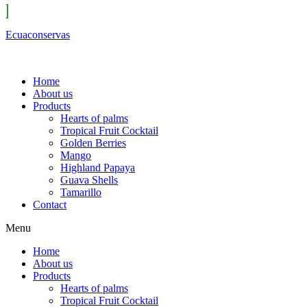
Ecuaconservas
Home
About us
Products
Hearts of palms
Tropical Fruit Cocktail
Golden Berries
Mango
Highland Papaya
Guava Shells
Tamarillo
Contact
Menu
Home
About us
Products
Hearts of palms
Tropical Fruit Cocktail