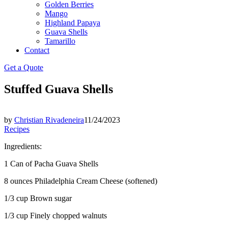
Golden Berries
Mango
Highland Papaya
Guava Shells
Tamarillo
Contact
Get a Quote
Stuffed Guava Shells
by
Christian Rivadeneira
11/24/2023
Recipes
Ingredients:
1 Can of Pacha Guava Shells
8 ounces Philadelphia Cream Cheese (softened)
1/3 cup Brown sugar
1/3 cup Finely chopped walnuts