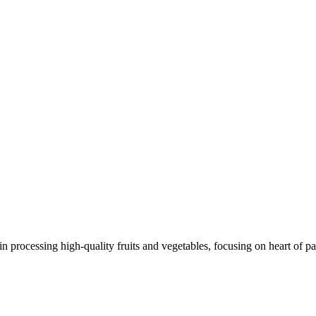
 processing high-quality fruits and vegetables, focusing on heart of pa