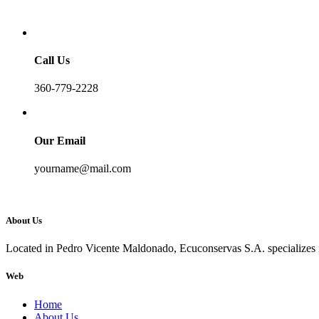
Call Us
360-779-2228
Our Email
yourname@mail.com
About Us
Located in Pedro Vicente Maldonado, Ecuconservas S.A. specializes in
Web
Home
About Us