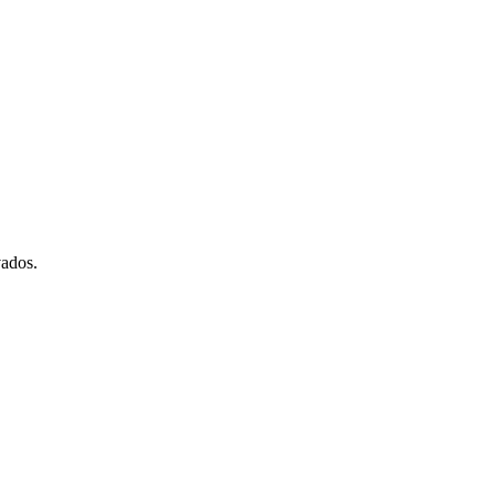
ados.