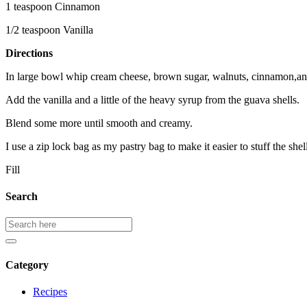
1 teaspoon Cinnamon
1/2 teaspoon Vanilla
Directions
In large bowl whip cream cheese, brown sugar, walnuts, cinnamon,an
Add the vanilla and a little of the heavy syrup from the guava shells.
Blend some more until smooth and creamy.
I use a zip lock bag as my pastry bag to make it easier to stuff the shel
Fill
Search
Search
for:
Category
Recipes