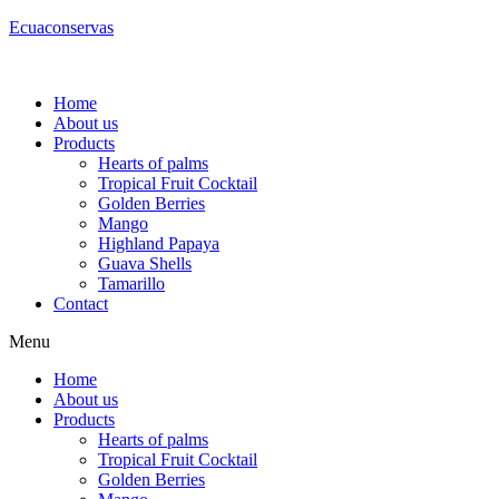
Ecuaconservas
Home
About us
Products
Hearts of palms
Tropical Fruit Cocktail
Golden Berries
Mango
Highland Papaya
Guava Shells
Tamarillo
Contact
Menu
Home
About us
Products
Hearts of palms
Tropical Fruit Cocktail
Golden Berries