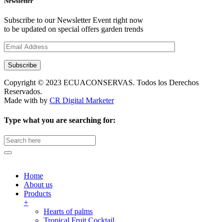
Newsletter
Subscribe to our Newsletter Event right now
to be updated on special offers garden trends
Subscribe
Copyright © 2023 ECUACONSERVAS. Todos los Derechos
Reservados.
Made with
by
CR Digital Marketer
Type what you are searching for:
Search
for:
Home
About us
Products
+
Hearts of palms
Tropical Fruit Cocktail