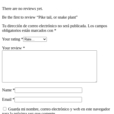
There are no reviews yet.
Be the first to review “Pike tail, or snake plant”
Tu dirección de correo electrónico no será publicada.
Los campos
obligatorios están marcados con
*
Your rating
*
Your review
*
Name
*
Email
*
Guarda mi nombre, correo electrónico y web en este navegador
para la próxima vez que comente.