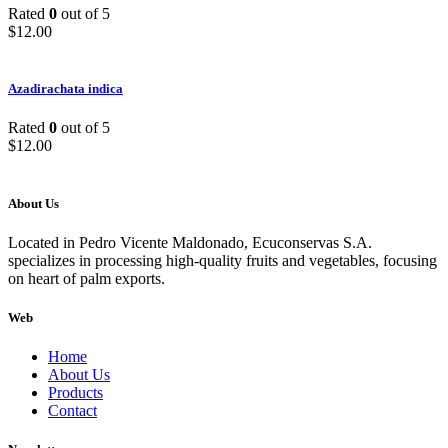
Rated
0
out of 5
$
12.00
Azadirachata indica
Rated
0
out of 5
$
12.00
About Us
Located in Pedro Vicente Maldonado, Ecuconservas S.A.
specializes in processing high-quality fruits and vegetables, focusing
on heart of palm exports.
Web
Home
About Us
Products
Contact