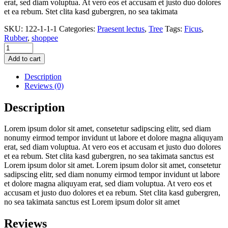
erat, sed diam voluptua. At vero eos et accusam et justo duo dolores
et ea rebum. Stet clita kasd gubergren, no sea takimata
SKU:
122-1-1-1
Categories:
Praesent lectus
,
Tree
Tags:
Ficus
,
Rubber
,
shoppee
Pike
tail,
Add to cart
or
snake
Description
plant
Reviews (0)
quantity
Description
Lorem ipsum dolor sit amet, consetetur sadipscing elitr, sed diam
nonumy eirmod tempor invidunt ut labore et dolore magna aliquyam
erat, sed diam voluptua. At vero eos et accusam et justo duo dolores
et ea rebum. Stet clita kasd gubergren, no sea takimata sanctus est
Lorem ipsum dolor sit amet. Lorem ipsum dolor sit amet, consetetur
sadipscing elitr, sed diam nonumy eirmod tempor invidunt ut labore
et dolore magna aliquyam erat, sed diam voluptua. At vero eos et
accusam et justo duo dolores et ea rebum. Stet clita kasd gubergren,
no sea takimata sanctus est Lorem ipsum dolor sit amet
Reviews