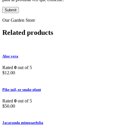
Our Garden Store
Related products
Aloe vera
Rated
0
out of 5
$
12.00
Pike tail, or snake plant
Rated
0
out of 5
$
50.00
Jacaranda mimosaefolia