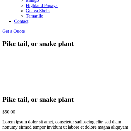
Mango
Highland Papaya
Guava Shells
Tamarillo
Contact
Get a Quote
Pike tail, or snake plant
Pike tail, or snake plant
$
50.00
Lorem ipsum dolor sit amet, consetetur sadipscing elitr, sed diam
nonumy eirmod tempor invidunt ut labore et dolore magna aliquyam