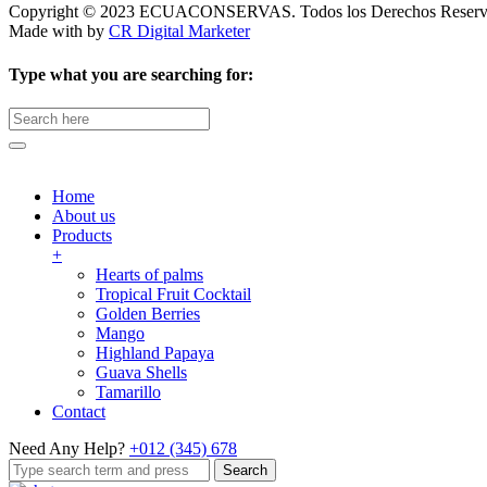
Copyright © 2023 ECUACONSERVAS. Todos los Derechos Reserv
Made with
by
CR Digital Marketer
Type what you are searching for:
Search
for:
Home
About us
Products
+
Hearts of palms
Tropical Fruit Cocktail
Golden Berries
Mango
Highland Papaya
Guava Shells
Tamarillo
Contact
Need Any Help?
+012 (345) 678
Search