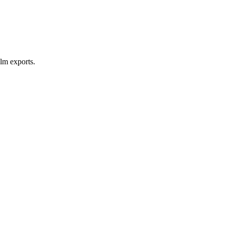
lm exports.