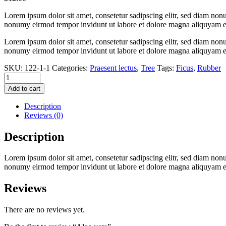
Lorem ipsum dolor sit amet, consetetur sadipscing elitr, sed diam non
nonumy eirmod tempor invidunt ut labore et dolore magna aliquyam e
Lorem ipsum dolor sit amet, consetetur sadipscing elitr, sed diam non
nonumy eirmod tempor invidunt ut labore et dolore magna aliquyam e
SKU:
122-1-1
Categories:
Praesent lectus
,
Tree
Tags:
Ficus
,
Rubber
Aloe
vera
Add to cart
quantity
Description
Reviews (0)
Description
Lorem ipsum dolor sit amet, consetetur sadipscing elitr, sed diam non
nonumy eirmod tempor invidunt ut labore et dolore magna aliquyam e
Reviews
There are no reviews yet.