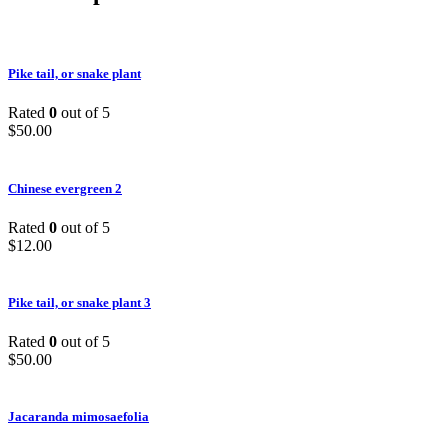
Pike tail, or snake plant
Rated
0
out of 5
$
50.00
Chinese evergreen 2
Rated
0
out of 5
$
12.00
Pike tail, or snake plant 3
Rated
0
out of 5
$
50.00
Jacaranda mimosaefolia