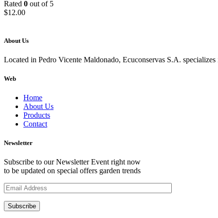
Rated
0
out of 5
$
12.00
About Us
Located in Pedro Vicente Maldonado, Ecuconservas S.A. specializes in
Web
Home
About Us
Products
Contact
Newsletter
Subscribe to our Newsletter Event right now
to be updated on special offers garden trends
Subscribe