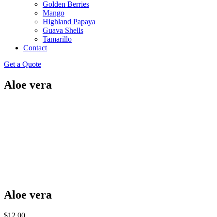
Golden Berries
Mango
Highland Papaya
Guava Shells
Tamarillo
Contact
Get a Quote
Aloe vera
Aloe vera
$
12.00