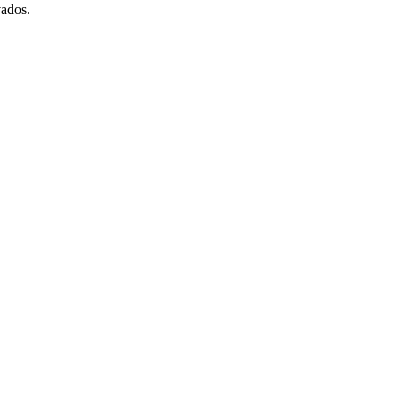
ados.