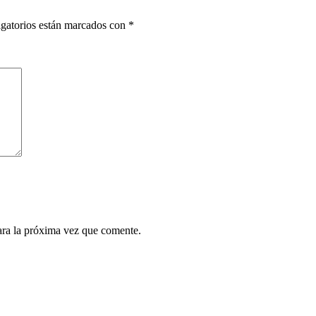
gatorios están marcados con
*
ara la próxima vez que comente.