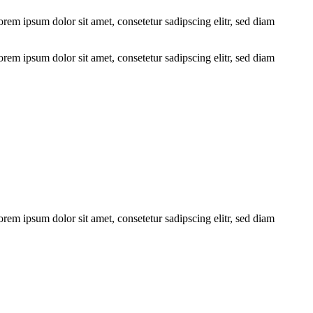
em ipsum dolor sit amet, consetetur sadipscing elitr, sed diam
em ipsum dolor sit amet, consetetur sadipscing elitr, sed diam
em ipsum dolor sit amet, consetetur sadipscing elitr, sed diam