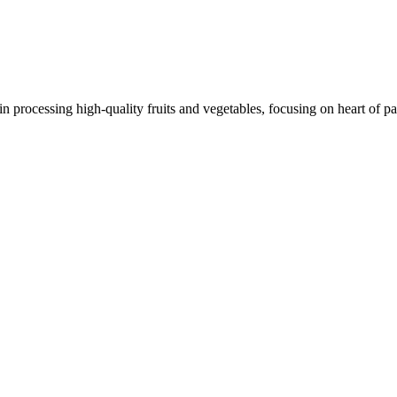
 processing high-quality fruits and vegetables, focusing on heart of pa