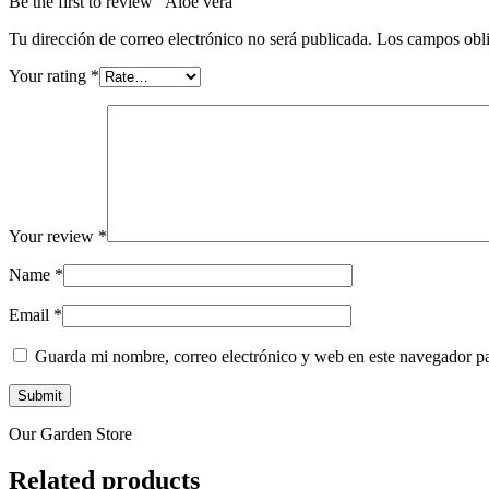
Be the first to review “Aloe vera”
Tu dirección de correo electrónico no será publicada.
Los campos obli
Your rating
*
Your review
*
Name
*
Email
*
Guarda mi nombre, correo electrónico y web en este navegador p
Our Garden Store
Related products