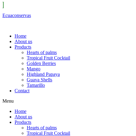
Ecuaconservas
Home
About us
Products
Hearts of palms
Tropical Fruit Cocktail
Golden Berries
Mango
Highland Papaya
Guava Shells
Tamarillo
Contact
Menu
Home
About us
Products
Hearts of palms
Tropical Fruit Cocktail