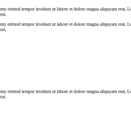
umy eirmod tempor invidunt ut labore et dolore magna aliquyam erat, Lor
rat,
umy eirmod tempor invidunt ut labore et dolore magna aliquyam erat, Lor
rat,
umy eirmod tempor invidunt ut labore et dolore magna aliquyam erat, Lor
rat,