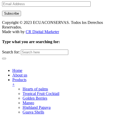
Subscribe
Copyright © 2023 ECUACONSERVAS. Todos los Derechos
Reservados.
Made with
by
CR Digital Marketer
Type what you are searching for:
Search for:
Home
About us
Products
+
Hearts of palms
Tropical Fruit Cocktail
Golden Berries
Mango
Highland Papaya
Guava Shells