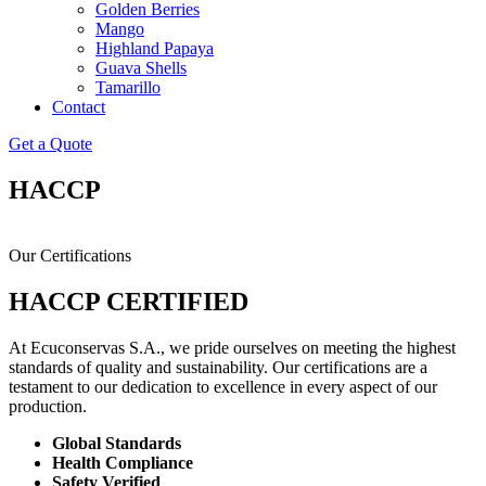
Golden Berries
Mango
Highland Papaya
Guava Shells
Tamarillo
Contact
Get a Quote
HACCP
Our Certifications
HACCP CERTIFIED
At Ecuconservas S.A., we pride ourselves on meeting the highest
standards of quality and sustainability. Our certifications are a
testament to our dedication to excellence in every aspect of our
production.
Global Standards
Health Compliance
Safety Verified