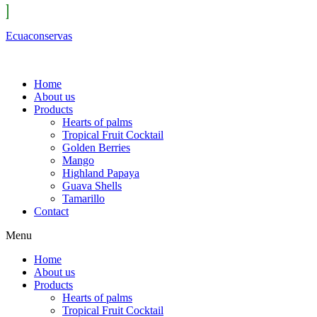
Ecuaconservas
Home
About us
Products
Hearts of palms
Tropical Fruit Cocktail
Golden Berries
Mango
Highland Papaya
Guava Shells
Tamarillo
Contact
Menu
Home
About us
Products
Hearts of palms
Tropical Fruit Cocktail