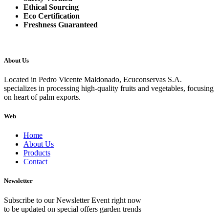
Ethical Sourcing
Eco Certification
Freshness Guaranteed
About Us
Located in Pedro Vicente Maldonado, Ecuconservas S.A.
specializes in processing high-quality fruits and vegetables, focusing
on heart of palm exports.
Web
Home
About Us
Products
Contact
Newsletter
Subscribe to our Newsletter Event right now
to be updated on special offers garden trends